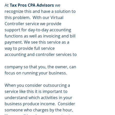
At 
Tax Pros CPA Advisors
 we 
recognize this and have a solution to 
this problem.  With our Virtual 
Controller service we provide 
support for day-to-day accounting 
functions as well as invoicing and bill 
payment. We see this service as a 
way to provide full service 
accounting and controller services to
company so that you, the owner, can 
focus on running your business.  
When you consider outsourcing a 
service like this it is important to 
understand which activities in your 
business produce income.  Consider 
someone who charges by the hour, 