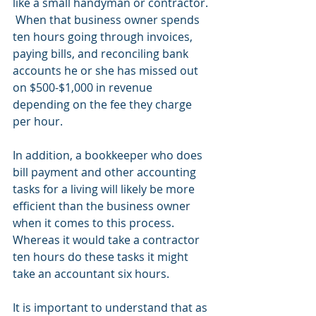
like a small handyman or contractor. 
 When that business owner spends 
ten hours going through invoices, 
paying bills, and reconciling bank 
accounts he or she has missed out 
on $500-$1,000 in revenue 
depending on the fee they charge 
per hour.  
In addition, a bookkeeper who does 
bill payment and other accounting 
tasks for a living will likely be more 
efficient than the business owner 
when it comes to this process.  
Whereas it would take a contractor 
ten hours do these tasks it might 
take an accountant six hours.  
It is important to understand that as 