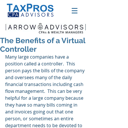
The Benefits of a Virtual
Controller
Many large companies have a 
position called a controller.  This 
person pays the bills of the company 
and oversees many of the daily 
financial transactions including cash 
flow management.  This can be very 
helpful for a large company because 
they have so many bills coming in 
and invoices going out that one 
person, or sometimes an entire 
department needs to be devoted to 