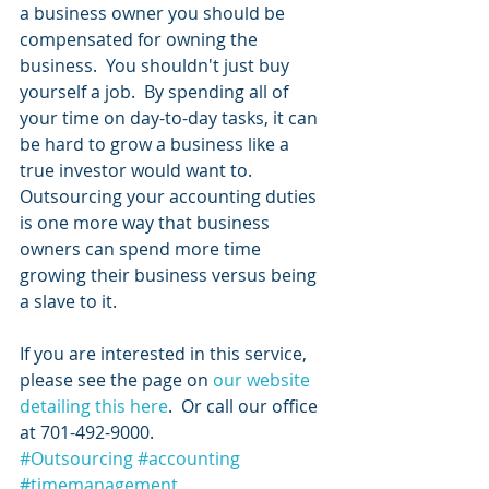
a business owner you should be 
compensated for owning the 
business.  You shouldn't just buy 
yourself a job.  By spending all of 
your time on day-to-day tasks, it can 
be hard to grow a business like a 
true investor would want to.  
Outsourcing your accounting duties 
is one more way that business 
owners can spend more time 
growing their business versus being 
a slave to it.  
If you are interested in this service, 
please see the page on 
our website 
detailing this here
.  Or call our office 
at 701-492-9000.
#Outsourcing
#accounting
#timemanagement