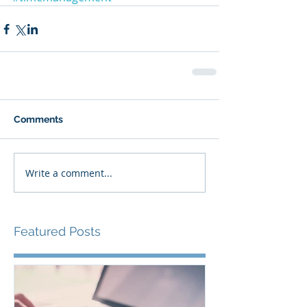
Comments
Write a comment...
Featured Posts