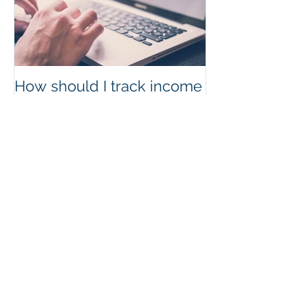
How should I track income
and expenses?
Recent Posts
How to reach an IRS
Representative
The Benefits of a Virtual