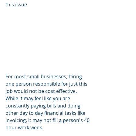
this issue.  
For most small businesses, hiring 
one person responsible for just this 
job would not be cost effective.  
While it may feel like you are 
constantly paying bills and doing 
other day to day financial tasks like 
invoicing, it may not fill a person's 40 
hour work week.  