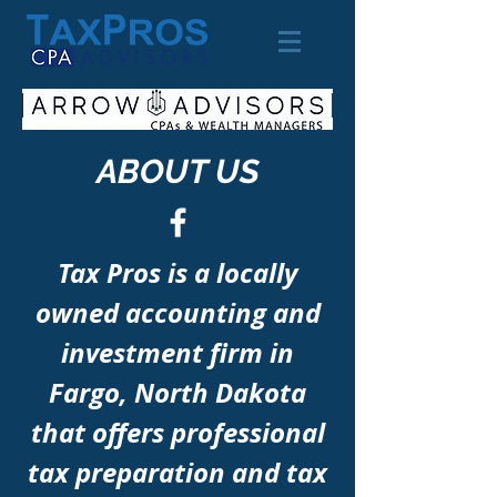
ABOUT US
Tax Pros is a locally
owned accounting and
investment firm in
Fargo, North Dakota
that offers professional
tax preparation and tax