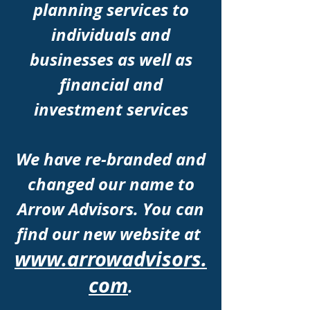
planning services to
individuals and
businesses as well as
financial and
investment services
We have r
e-branded
and
changed our name to
Arrow Advisors. You can
find our new website at
www.arrowadvisors.
com
.